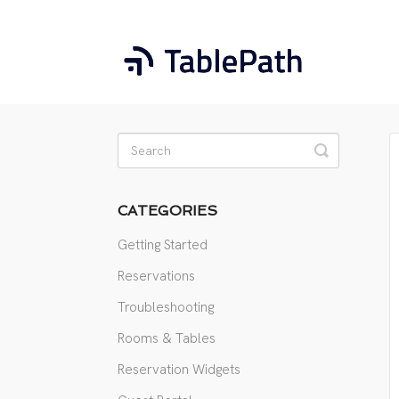
Toggle
Search
CATEGORIES
Getting Started
Reservations
Troubleshooting
Rooms & Tables
Reservation Widgets