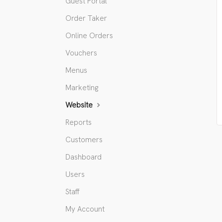
Guest Portal
Order Taker
Online Orders
Vouchers
Menus
Marketing
Website
Reports
Customers
Dashboard
Users
Staff
My Account