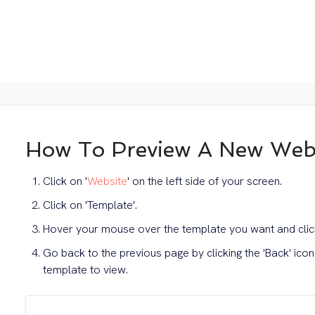
How To Preview A New Webs
Click on '
Website
' on the left side of your screen.
Click on 'Template'.
Hover your mouse over the template you want and click
Go back to the previous page by clicking the 'Back' ico
template to view.