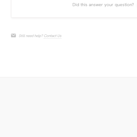
Did this answer your question?
Still need help?
Contact Us