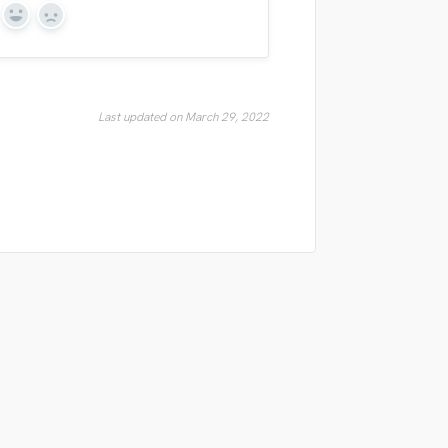
Yes
No
Last updated on March 29, 2022