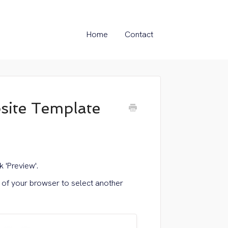
Home
Contact
ite Template
 'Preview'.
n of your browser to select another