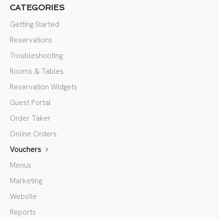
CATEGORIES
Getting Started
Reservations
Troubleshooting
Rooms & Tables
Reservation Widgets
Guest Portal
Order Taker
Online Orders
Vouchers
Menus
Marketing
Website
Reports