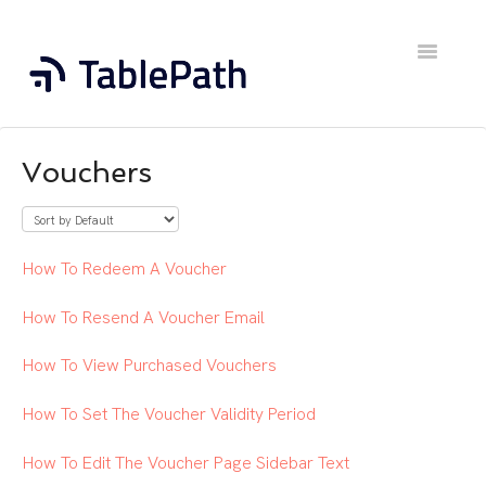
Toggle
Navigatio
Home
Vouchers
Contact
How To Redeem A Voucher
How To Resend A Voucher Email
How To View Purchased Vouchers
How To Set The Voucher Validity Period
How To Edit The Voucher Page Sidebar Text