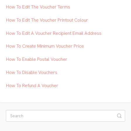
How To Edit The Voucher Terms
How To Edit The Voucher Printout Colour
How To Edit A Voucher Recipient Email Address
How To Create Minimum Voucher Price
How To Enable Postal Voucher
How To Disable Vouchers
How To Refund A Voucher