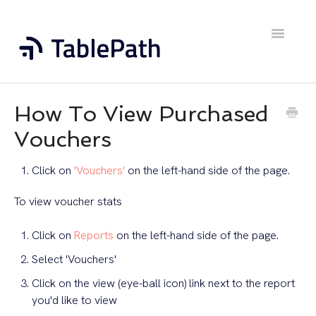
Toggle
Navigatio
Home
How To View Purchased
Contact
Vouchers
Click on
'Vouchers'
on the left-hand side of the page.
To view voucher stats
Click on
Reports
on the left-hand side of the page.
Select 'Vouchers'
Click on the view (eye-ball icon) link next to the report
you'd like to view