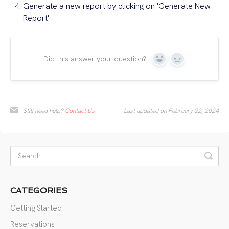
Generate a new report by clicking on 'Generate New
Report'
Did this answer your question?
Yes
No
Still need help?
Contact Us
Last updated on February 22, 2024
CATEGORIES
Getting Started
Reservations