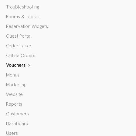
Troubleshooting
Rooms & Tables
Reservation Widgets
Guest Portal
Order Taker
Online Orders
Vouchers
Menus
Marketing
Website
Reports
Customers
Dashboard
Users