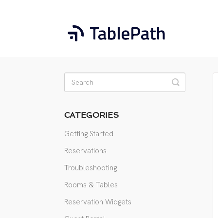
Toggle
Search
CATEGORIES
Getting Started
Reservations
Troubleshooting
Rooms & Tables
Reservation Widgets