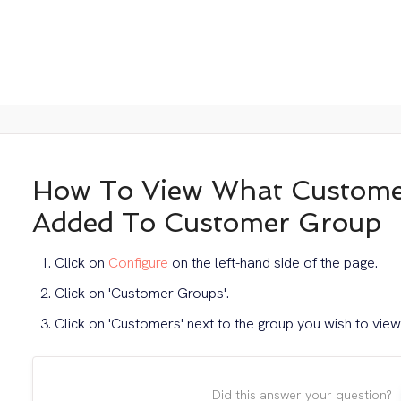
How To View What Custome
Added To Customer Group
Click on
Configure
on the left-hand side of the page.
Click on 'Customer Groups'.
Click on 'Customers' next to the group you wish to view
Did this answer your question?