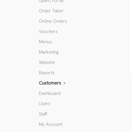
Guest Portal
Order Taker
Online Orders
Vouchers
Menus
Marketing
Website
Reports
Customers
Dashboard
Users
Staff
My Account