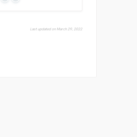
Yes
No
Last updated on March 29, 2022