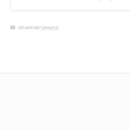
Still need help?
Contact Us