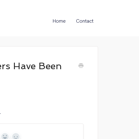
Home
Contact
rs Have Been
.