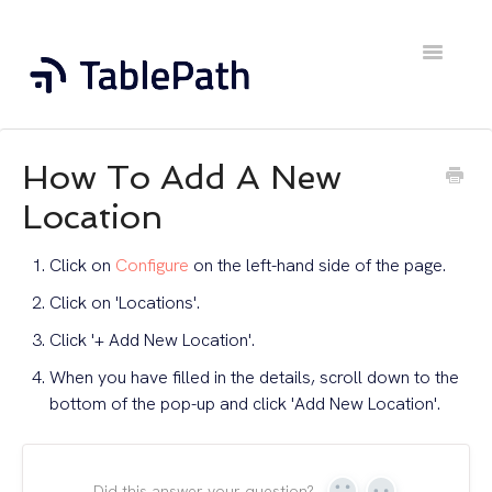
Toggle
Navigatio
Home
How To Add A New
Contact
Location
Click on
Configure
on the left-hand side of the page.
Click on 'Locations'.
Click '+ Add New Location'.
When you have filled in the details, scroll down to the
bottom of the pop-up and click 'Add New Location'.
Did this answer your question?