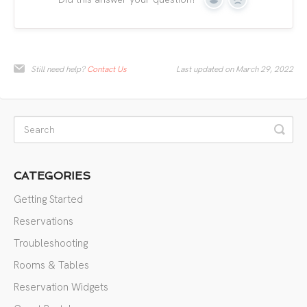
Yes
No
Still need help?
Contact Us
Last updated on March 29, 2022
CATEGORIES
Getting Started
Reservations
Troubleshooting
Rooms & Tables
Reservation Widgets