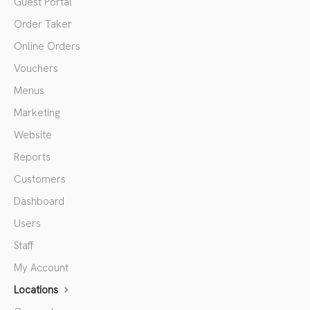
Guest Portal
Order Taker
Online Orders
Vouchers
Menus
Marketing
Website
Reports
Customers
Dashboard
Users
Staff
My Account
Locations