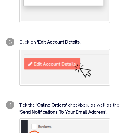
3
Click on '
Edit Account Details
'.
4
Tick the '
Online Orders
' checkbox, as well as the
'
Send Notifications To Your Email Address
'.