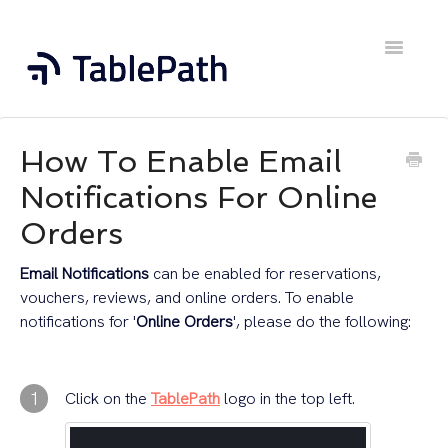
Toggle
Navigatio
Home
How To Enable Email
Contact
Notifications For Online
Orders
Email Notifications
can be enabled for reservations,
vouchers, reviews, and online orders. To enable
notifications for '
Online Orders
', please do the following:
1
Click on the
TablePath
logo in the top left.