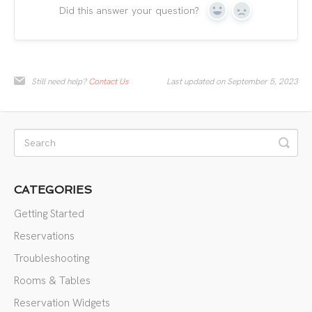
Did this answer your question?
Yes
No
Still need help?
Contact Us
Last updated on September 5, 2023
CATEGORIES
Getting Started
Reservations
Troubleshooting
Rooms & Tables
Reservation Widgets