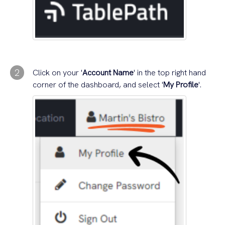
2
Click on your '
Account Name
' in the top right hand
corner of the dashboard, and select '
My Profile
'.