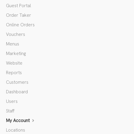
Guest Portal
Order Taker
Online Orders
Vouchers
Menus
Marketing
Website
Reports
Customers
Dashboard
Users
Staff
My Account
Locations