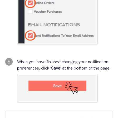
5
When you have finished changing your notification
preferences, click '
Save
' at the bottom of the page.