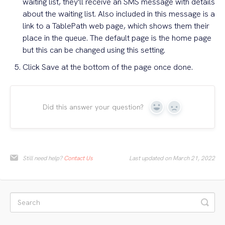
waiting list, they'll receive an SMS message with details
about the waiting list. Also included in this message is a
link to a TablePath web page, which shows them their
place in the queue. The default page is the home page
but this can be changed using this setting.
Click Save at the bottom of the page once done.
Did this answer your question?
Yes
No
Still need help?
Contact Us
Last updated on March 21, 2022