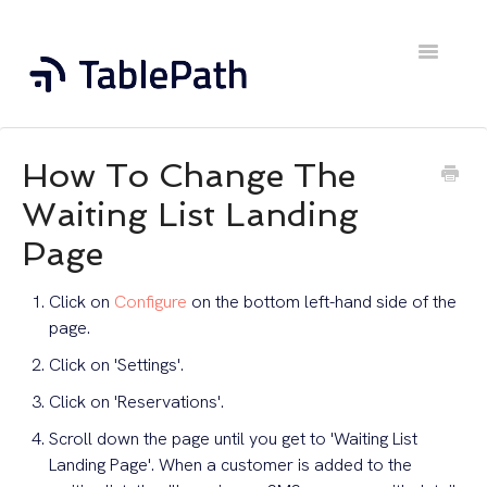
Toggle
Navigatio
Home
How To Change The
Contact
Waiting List Landing
Page
Click on
Configure
on the bottom left-hand side of the
page.
Click on 'Settings'.
Click on 'Reservations'.
Scroll down the page until you get to 'Waiting List
Landing Page'. When a customer is added to the