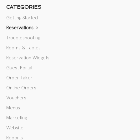
CATEGORIES
Getting Started
Reservations
Troubleshooting
Rooms & Tables
Reservation Widgets
Guest Portal
Order Taker
Online Orders
Vouchers
Menus
Marketing
Website
Reports