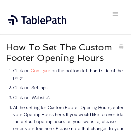
Toggle
Navigatio
Home
How To Set The Custom
Contact
Footer Opening Hours
Click on
Configure
on the bottom left-hand side of the
page.
Click on 'Settings'.
Click on 'Website'.
At the setting for Custom Footer Opening Hours, enter
your Opening Hours here. If you would like to override
the default opening hours on your website, please
enter your text here. Please note that changes to your