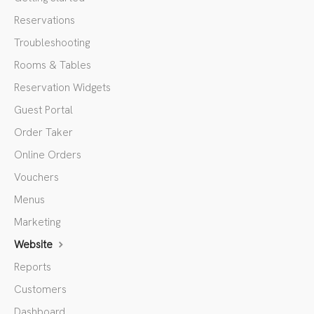
Reservations
Troubleshooting
Rooms & Tables
Reservation Widgets
Guest Portal
Order Taker
Online Orders
Vouchers
Menus
Marketing
Website
Reports
Customers
Dashboard