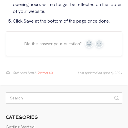
opening hours will no longer be reflected on the footer
of your website.
Click Save at the bottom of the page once done.
Did this answer your question?
Yes
No
Still need help?
Contact Us
Last updated on April 6, 2021
CATEGORIES
Getting Started