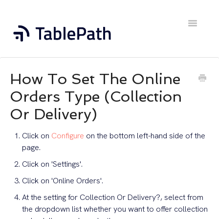
Toggle
Navigatio
Home
How To Set The Online
Contact
Orders Type (Collection
Or Delivery)
Click on
Configure
on the bottom left-hand side of the
page.
Click on 'Settings'.
Click on 'Online Orders'.
At the setting for Collection Or Delivery?, select from
the dropdown list whether you want to offer collection