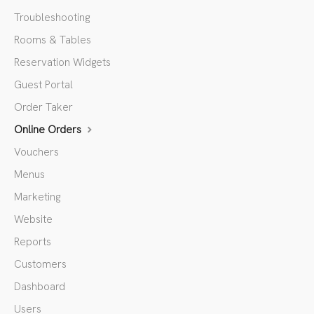
Troubleshooting
Rooms & Tables
Reservation Widgets
Guest Portal
Order Taker
Online Orders
Vouchers
Menus
Marketing
Website
Reports
Customers
Dashboard
Users