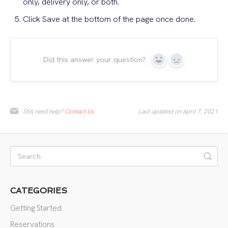
only, delivery only, or both.
Click Save at the bottom of the page once done.
Did this answer your question?
Yes
No
Still need help?
Contact Us
Last updated on April 7, 2021
CATEGORIES
Getting Started
Reservations