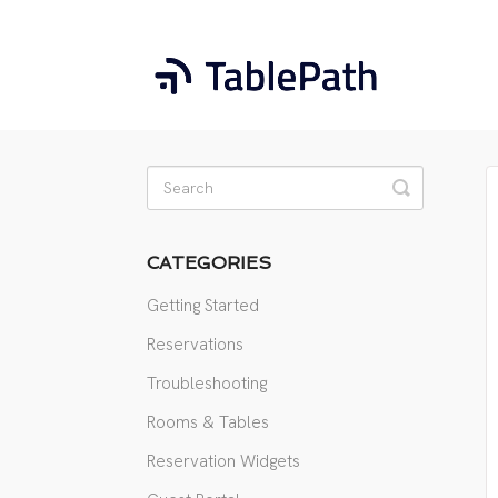
Toggle
Search
CATEGORIES
Getting Started
Reservations
Troubleshooting
Rooms & Tables
Reservation Widgets