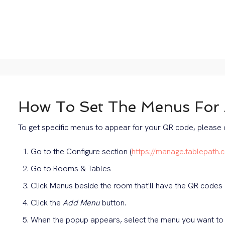
How To Set The Menus For
To get specific menus to appear for your QR code, please d
Go to the Configure section (
https://manage.tablepath.
Go to Rooms & Tables
Click Menus beside the room that'll have the QR codes
Click the
Add Menu
button.
When the popup appears, select the menu you want to 