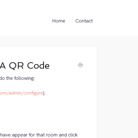
Home
Contact
 A QR Code
o the following:
com/admin/configure
).
have appear for that room and click