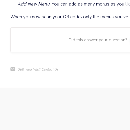
Add New Menu
. You can add as many menus as you lik
When you now scan your QR code, only the menus you've a
Did this answer your question?
Still need help?
Contact Us