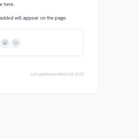
e here.
dded will appear on the page.
Yes
No
Last updated on March 28, 2022