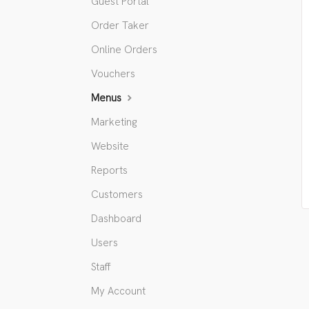
Guest Portal
Order Taker
Online Orders
Vouchers
Menus
Marketing
Website
Reports
Customers
Dashboard
Users
Staff
My Account