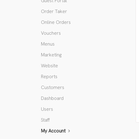
Guest Portal
Order Taker
Online Orders
Vouchers
Menus
Marketing
Website
Reports
Customers
Dashboard
Users
Staff
My Account