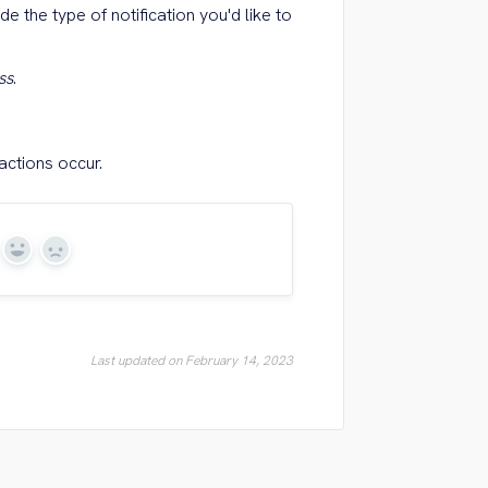
de the type of notification you'd like to
ss
.
actions occur.
Yes
No
Last updated on February 14, 2023