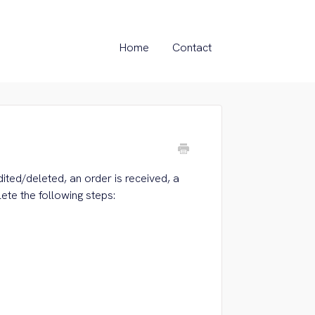
Home
Contact
dited/deleted, an order is received, a
ete the following steps: