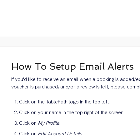
How To Setup Email Alerts
If you'd like to receive an email when a booking is added/e
voucher is purchased, and/or a review is left, please compl
Click on the TablePath logo in the top left.
Click on your name in the top right of the screen.
Click on
My Profile
.
Click on
Edit Account Details
.