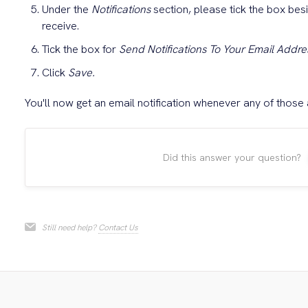
Under the
Notifications
section, please tick the box besi
receive.
Tick the box for
Send Notifications To Your Email Addre
Click
Save.
You'll now get an email notification whenever any of those 
Did this answer your question?
Still need help?
Contact Us