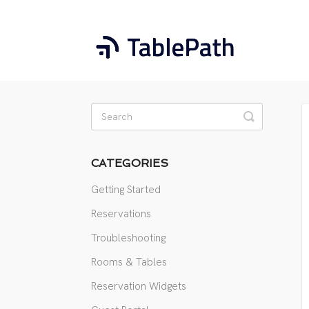
Toggle
Search
CATEGORIES
Getting Started
Reservations
Troubleshooting
Rooms & Tables
Reservation Widgets