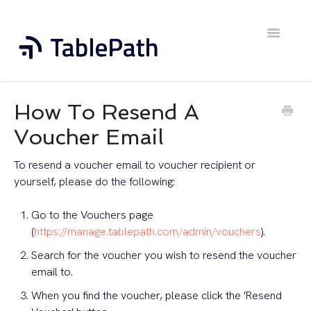
Toggle
Navigatio
Home
How To Resend A
Contact
Voucher Email
To resend a voucher email to voucher recipient or
yourself, please do the following:
Go to the Vouchers page
(
https://manage.tablepath.com/admin/vouchers
).
Search for the voucher you wish to resend the voucher
email to.
When you find the voucher, please click the 'Resend