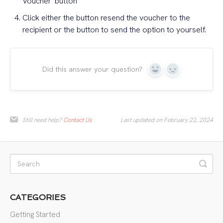
Voucher' button
Click either the button resend the voucher to the
recipient or the button to send the option to yourself.
Did this answer your question?
Yes
No
Still need help?
Contact Us
Last updated on February 22, 2024
CATEGORIES
Getting Started