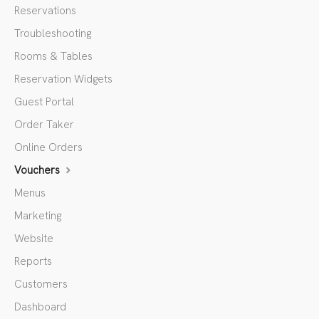
Reservations
Troubleshooting
Rooms & Tables
Reservation Widgets
Guest Portal
Order Taker
Online Orders
Vouchers
Menus
Marketing
Website
Reports
Customers
Dashboard