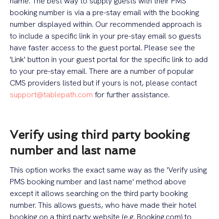
name. The best way to supply guests with their PMS
booking number is via a pre-stay email with the booking
number displayed within. Our recommended approach is
to include a specific link in your pre-stay email so guests
have faster access to the guest portal. Please see the
'Link' button in your guest portal for the specific link to add
to your pre-stay email. There are a number of popular
CMS providers listed but if yours is not, please contact
support@tablepath.com
for further assistance.
Verify using third party booking
number and last name
This option works the exact same way as the 'Verify using
PMS booking number and last name' method above
except it allows searching on the third party booking
number. This allows guests, who have made their hotel
booking on a third party website (e.g. Booking.com) to