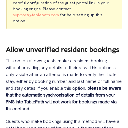
careful configuration of the guest portal link in your
booking engine. Please contact
support@tablepath.com
for help setting up this
option.
Allow unverified resident bookings
This option allows guests make a resident booking
without providing any details of their stay. This option is
only visible after an attempt is made to verify their hotel
stay, either by booking number and last name or full name
and stay dates. If you enable this option,
please be aware
that the automatic synchronisation of details from your
PMS into TablePath will not work for bookings made via
this method
.
Guests who make bookings using this method will have a