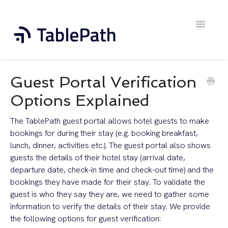
Toggle
Navigatio
Home
Guest Portal Verification
Contact
Options Explained
The TablePath guest portal allows hotel guests to make
bookings for during their stay (e.g. booking breakfast,
lunch, dinner, activities etc.). The guest portal also shows
guests the details of their hotel stay (arrival date,
departure date, check-in time and check-out time) and the
bookings they have made for their stay. To validate the
guest is who they say they are, we need to gather some
information to verify the details of their stay. We provide
the following options for guest verification: