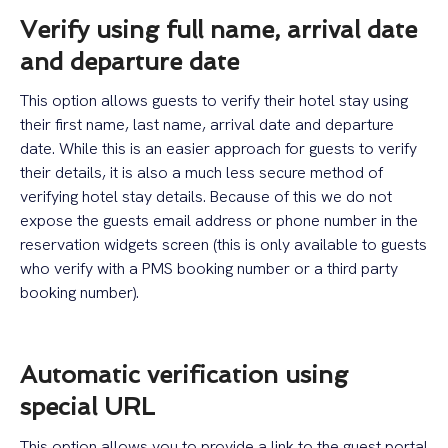
Verify using full name, arrival date
and departure date
This option allows guests to verify their hotel stay using
their first name, last name, arrival date and departure
date. While this is an easier approach for guests to verify
their details, it is also a much less secure method of
verifying hotel stay details. Because of this we do not
expose the guests email address or phone number in the
reservation widgets screen (this is only available to guests
who verify with a PMS booking number or a third party
booking number).
Automatic verification using
special URL
This option allows you to provide a link to the guest portal