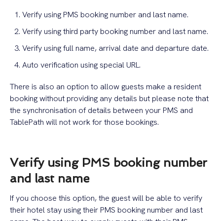
Verify using PMS booking number and last name.
Verify using third party booking number and last name.
Verify using full name, arrival date and departure date.
Auto verification using special URL.
There is also an option to allow guests make a resident
booking without providing any details but please note that
the synchronisation of details between your PMS and
TablePath will not work for those bookings.
Verify using PMS booking number
and last name
If you choose this option, the guest will be able to verify
their hotel stay using their PMS booking number and last