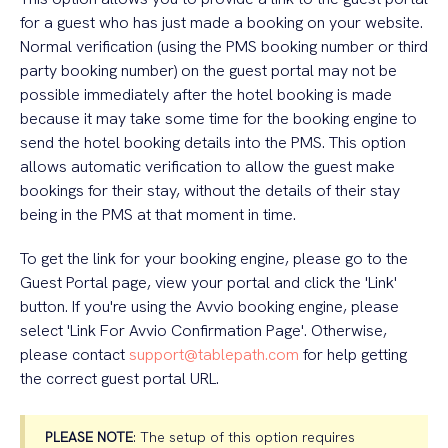
for a guest who has just made a booking on your website.
Normal verification (using the PMS booking number or third
party booking number) on the guest portal may not be
possible immediately after the hotel booking is made
because it may take some time for the booking engine to
send the hotel booking details into the PMS. This option
allows automatic verification to allow the guest make
bookings for their stay, without the details of their stay
being in the PMS at that moment in time.
To get the link for your booking engine, please go to the
Guest Portal page, view your portal and click the 'Link'
button. If you're using the Avvio booking engine, please
select 'Link For Avvio Confirmation Page'. Otherwise,
please contact
support@tablepath.com
for help getting
the correct guest portal URL.
PLEASE NOTE
: The setup of this option requires