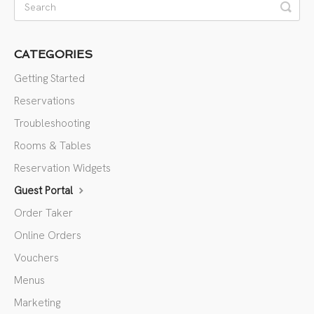
CATEGORIES
Getting Started
Reservations
Troubleshooting
Rooms & Tables
Reservation Widgets
Guest Portal
Order Taker
Online Orders
Vouchers
Menus
Marketing