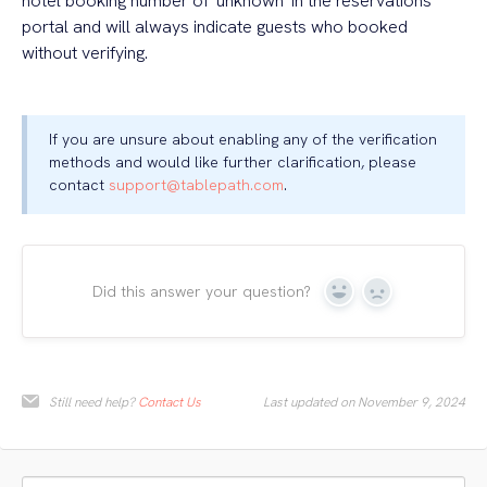
hotel booking number of 'unknown' in the reservations
portal and will always indicate guests who booked
without verifying.
If you are unsure about enabling any of the verification
methods and would like further clarification, please
contact
support@tablepath.com
.
Did this answer your question?
Yes
No
Still need help?
Contact Us
Last updated on November 9, 2024