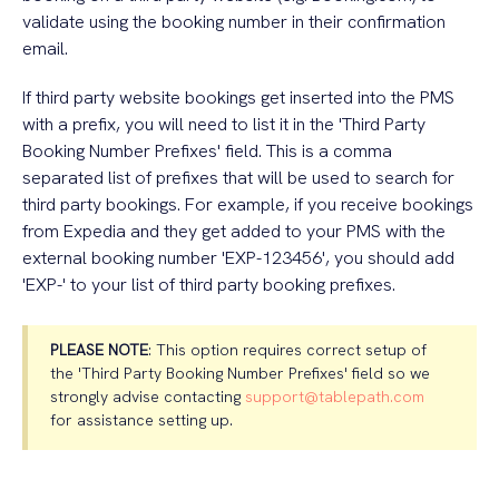
validate using the booking number in their confirmation
email.
If third party website bookings get inserted into the PMS
with a prefix, you will need to list it in the 'Third Party
Booking Number Prefixes' field. This is a comma
separated list of prefixes that will be used to search for
third party bookings. For example, if you receive bookings
from Expedia and they get added to your PMS with the
external booking number 'EXP-123456', you should add
'EXP-' to your list of third party booking prefixes.
PLEASE NOTE
: This option requires correct setup of
the 'Third Party Booking Number Prefixes' field so we
strongly advise contacting
support@tablepath.com
for assistance setting up.