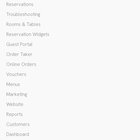
Reservations
Troubleshooting
Rooms & Tables
Reservation Widgets
Guest Portal
Order Taker
Online Orders
Vouchers
Menus
Marketing
Website
Reports
Customers
Dashboard