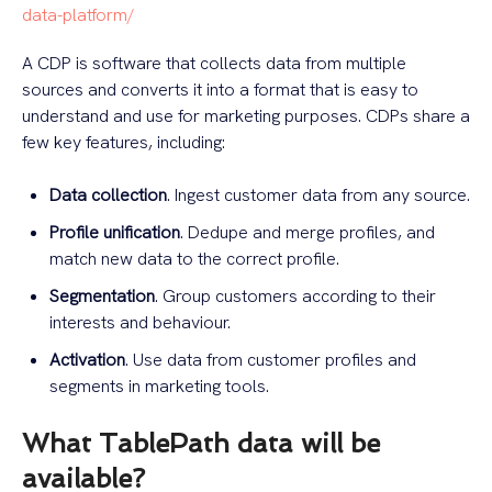
data-platform/
A CDP is software that collects data from multiple
sources and converts it into a format that is easy to
understand and use for marketing purposes. CDPs share a
few key features, including:
Data collection
. Ingest customer data from any source.
Profile unification
. Dedupe and merge profiles, and
match new data to the correct profile.
Segmentation
. Group customers according to their
interests and behaviour.
Activation
. Use data from customer profiles and
segments in marketing tools.
What TablePath data will be
available?