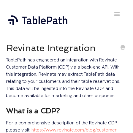
Toggle
Navigatio
Home
Revinate Integration
Contact
TablePath has engineered an integration with Revinate
Customer Data Platform (CDP) via a back-end API. With
this integration, Revinate may extract TablePath data
relating to your customers and their table reservations.
This data will be ingested into the Revinate CDP and
become available for marketing and other purposes.
What is a CDP?
For a comprehensive description of the Revinate CDP -
please visit:
https://www.revinate.com/blog/customer-