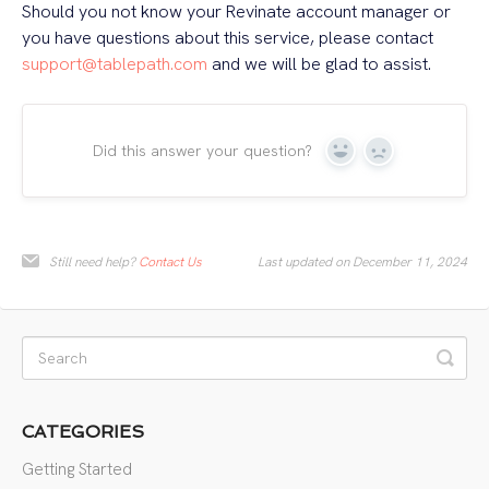
Should you not know your Revinate account manager or
you have questions about this service, please contact
support@tablepath.com
and we will be glad to assist.
Did this answer your question?
Yes
No
Still need help?
Contact Us
Last updated on December 11, 2024
CATEGORIES
Getting Started