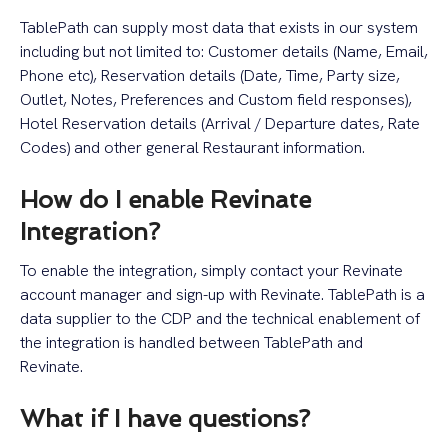
TablePath can supply most data that exists in our system
including but not limited to: Customer details (Name, Email,
Phone etc), Reservation details (Date, Time, Party size,
Outlet, Notes, Preferences and Custom field responses),
Hotel Reservation details (Arrival / Departure dates, Rate
Codes) and other general Restaurant information.
How do I enable Revinate
Integration?
To enable the integration, simply contact your Revinate
account manager and sign-up with Revinate. TablePath is a
data supplier to the CDP and the technical enablement of
the integration is handled between TablePath and
Revinate.
What if I have questions?