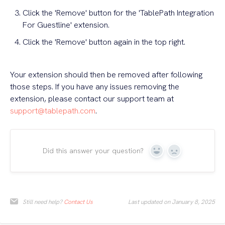
Click the 'Remove' button for the 'TablePath Integration
For Guestline' extension.
Click the 'Remove' button again in the top right.
Your extension should then be removed after following
those steps. If you have any issues removing the
extension, please contact our support team at
support@tablepath.com
.
Did this answer your question?
Yes
No
Still need help?
Contact Us
Last updated on January 8, 2025