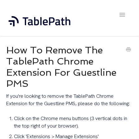
Toggle
Navigatio
Home
How To Remove The
Contact
TablePath Chrome
Extension For Guestline
PMS
If you're looking to remove the TablePath Chrome
Extension for the Guestline PMS, please do the following:
Click on the Chrome menu buttons (3 vertical dots in
the top right of your browser).
Click 'Extensions > Manage Extensions'