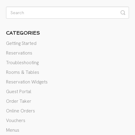
CATEGORIES
Getting Started
Reservations
Troubleshooting
Rooms & Tables
Reservation Widgets
Guest Portal
Order Taker
Online Orders
Vouchers
Menus