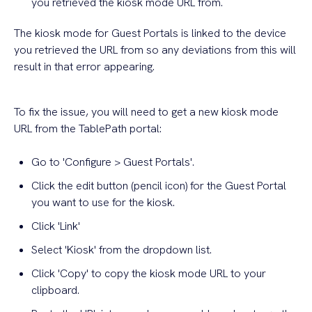
you retrieved the kiosk mode URL from.
The kiosk mode for Guest Portals is linked to the device
you retrieved the URL from so any deviations from this will
result in that error appearing.
To fix the issue, you will need to get a new kiosk mode
URL from the TablePath portal:
Go to 'Configure > Guest Portals'.
Click the edit button (pencil icon) for the Guest Portal
you want to use for the kiosk.
Click 'Link'
Select 'Kiosk' from the dropdown list.
Click 'Copy' to copy the kiosk mode URL to your
clipboard.