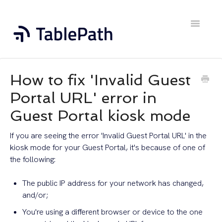
Toggle
Navigatio
Home
How to fix 'Invalid Guest
Contact
Portal URL' error in
Guest Portal kiosk mode
If you are seeing the error 'Invalid Guest Portal URL' in the
kiosk mode for your Guest Portal, it's because of one of
the following:
The public IP address for your network has changed,
and/or;
You're using a different browser or device to the one