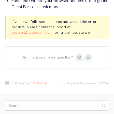
Paste the URL into your browser address bar to go the
Guest Portal in kiosk mode.
If you have followed the steps above and the error
persists, please contact support at
support@tablepath.com
for further assistance.
Did this answer your question?
Yes
No
Still need help?
Contact Us
Last updated on January 17, 2026