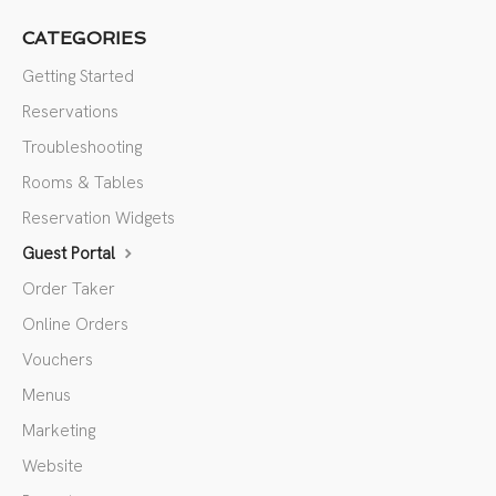
CATEGORIES
Getting Started
Reservations
Troubleshooting
Rooms & Tables
Reservation Widgets
Guest Portal
Order Taker
Online Orders
Vouchers
Menus
Marketing
Website