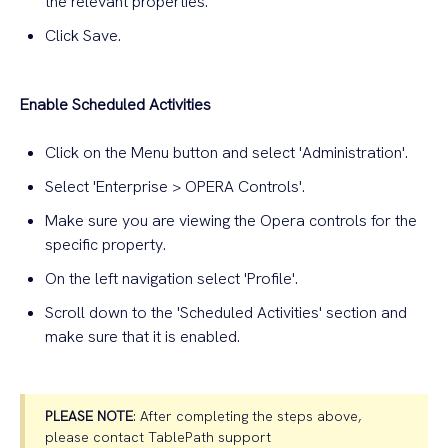
the relevant properties.
Click Save.
Enable Scheduled Activities
Click on the Menu button and select 'Administration'.
Select 'Enterprise > OPERA Controls'.
Make sure you are viewing the Opera controls for the
specific property.
On the left navigation select 'Profile'.
Scroll down to the 'Scheduled Activities' section and
make sure that it is enabled.
PLEASE NOTE
: After completing the steps above,
please contact TablePath support