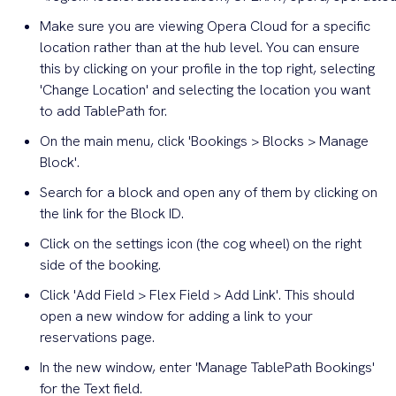
Make sure you are viewing Opera Cloud for a specific
location rather than at the hub level. You can ensure
this by clicking on your profile in the top right, selecting
'Change Location' and selecting the location you want
to add TablePath for.
On the main menu, click 'Bookings > Blocks > Manage
Block'.
Search for a block and open any of them by clicking on
the link for the Block ID.
Click on the settings icon (the cog wheel) on the right
side of the booking.
Click 'Add Field > Flex Field > Add Link'. This should
open a new window for adding a link to your
reservations page.
In the new window, enter 'Manage TablePath Bookings'
for the Text field.