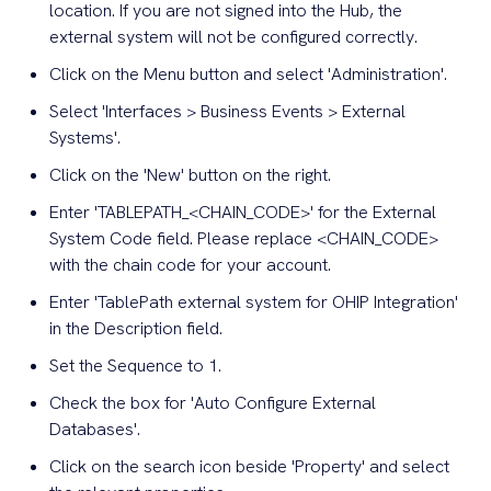
location. If you are not signed into the Hub, the
external system will not be configured correctly.
Click on the Menu button and select 'Administration'.
Select 'Interfaces > Business Events > External
Systems'.
Click on the 'New' button on the right.
Enter 'TABLEPATH_<CHAIN_CODE>' for the External
System Code field. Please replace <CHAIN_CODE>
with the chain code for your account.
Enter 'TablePath external system for OHIP Integration'
in the Description field.
Set the Sequence to 1.
Check the box for 'Auto Configure External
Databases'.
Click on the search icon beside 'Property' and select