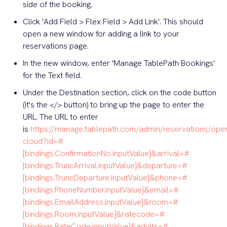
side of the booking.
Click 'Add Field > Flex Field > Add Link'. This should
open a new window for adding a link to your
reservations page.
In the new window, enter 'Manage TablePath Bookings'
for the Text field.
Under the Destination section, click on the code button
(it's the </> button) to bring up the page to enter the
URL. The URL to enter
is
https://manage.tablepath.com/admin/reservations/ope
cloud?id=#
{bindings.ConfirmationNo.inputValue}&arrival=#
{bindings.TruncArrival.inputValue}&departure=#
{bindings.TruncDeparture.inputValue}&phone=#
{bindings.PhoneNumber.inputValue}&email=#
{bindings.EmailAddress.inputValue}&room=#
{bindings.Room.inputValue}&ratecode=#
{bindings.RateCode.inputValue}&adults=#