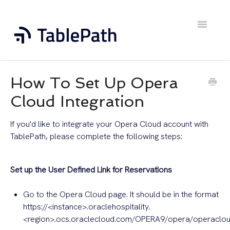
Toggle
Navigatio
Home
How To Set Up Opera
Contact
Cloud Integration
If you'd like to integrate your Opera Cloud account with
TablePath, please complete the following steps:
Set up the User Defined Link for Reservations
Go to the Opera Cloud page. It should be in the format
https://<instance>.oraclehospitality.
<region>.ocs.oraclecloud.com/OPERA9/opera/operaclo