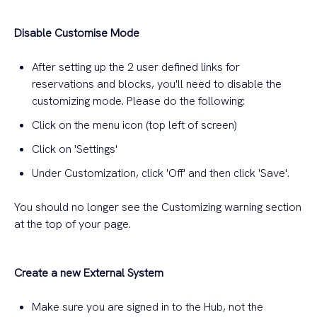
Disable Customise Mode
After setting up the 2 user defined links for
reservations and blocks, you'll need to disable the
customizing mode. Please do the following:
Click on the menu icon (top left of screen)
Click on 'Settings'
Under Customization, click 'Off' and then click 'Save'.
You should no longer see the Customizing warning section
at the top of your page.
Create a new External System
Make sure you are signed in to the Hub, not the