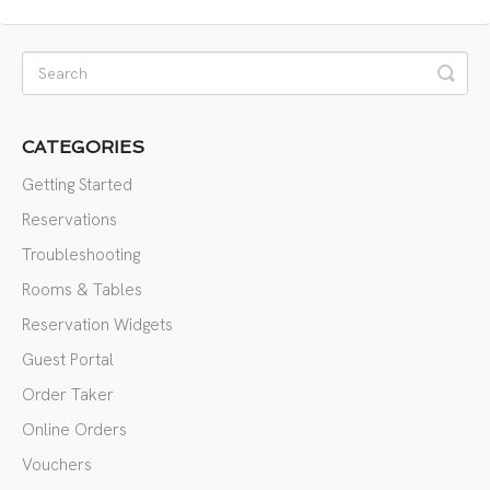
CATEGORIES
Getting Started
Reservations
Troubleshooting
Rooms & Tables
Reservation Widgets
Guest Portal
Order Taker
Online Orders
Vouchers