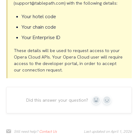
(support@tablepath.com) with the following details:
Your hotel code
Your chain code
Your Enterprise ID
These details will be used to request access to your
Opera Cloud APIs. Your Opera Cloud user will require
access to the developer portal, in order to accept
our connection request.
Did this answer your question?
Yes
No
Still need help?
Contact Us
Last updated on April 1, 2026