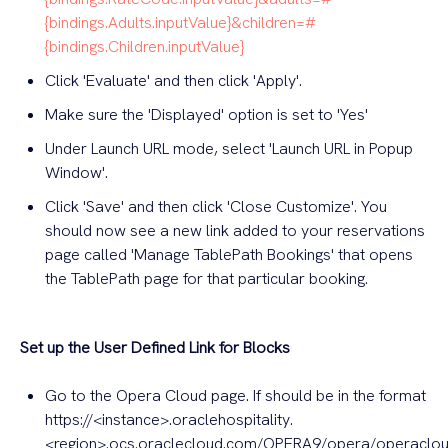
{bindings.Adults.inputValue}&children=#
{bindings.Children.inputValue}
Click 'Evaluate' and then click 'Apply'.
Make sure the 'Displayed' option is set to 'Yes'
Under Launch URL mode, select 'Launch URL in Popup
Window'.
Click 'Save' and then click 'Close Customize'. You
should now see a new link added to your reservations
page called 'Manage TablePath Bookings' that opens
the TablePath page for that particular booking.
Set up the User Defined Link for Blocks
Go to the Opera Cloud page. If should be in the format
https://<instance>.oraclehospitality.
<region>.ocs.oraclecloud.com/OPERA9/opera/operaclo