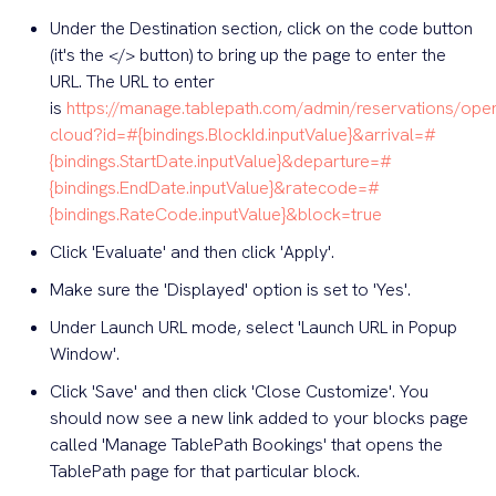
Under the Destination section, click on the code button
(it's the </> button) to bring up the page to enter the
URL. The URL to enter
is
https://manage.tablepath.com/admin/reservations/ope
cloud?id=#{bindings.BlockId.inputValue}&arrival=#
{bindings.StartDate.inputValue}&departure=#
{bindings.EndDate.inputValue}&ratecode=#
{bindings.RateCode.inputValue}&block=true
Click 'Evaluate' and then click 'Apply'.
Make sure the 'Displayed' option is set to 'Yes'.
Under Launch URL mode, select 'Launch URL in Popup
Window'.
Click 'Save' and then click 'Close Customize'. You
should now see a new link added to your blocks page
called 'Manage TablePath Bookings' that opens the
TablePath page for that particular block.