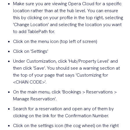
Make sure you are viewing Opera Cloud for a specific
location rather than at the hub level. You can ensure
this by clicking on your profile in the top right, selecting
'Change Location' and selecting the location you want
to add TablePath for.
Click on the menu icon (top left of screen)
Click on 'Settings'
Under Customization, click 'Hub/Property Level' and
then click 'Save'. You should see a warning section at
the top of your page that says 'Customizing for
<CHAIN CODE>'.
On the main menu, click 'Bookings > Reservations >
Manage Reservation'.
Search for a reservation and open any of them by
clicking on the link for the Confirmation Number.
Click on the settings icon (the cog wheel) on the right