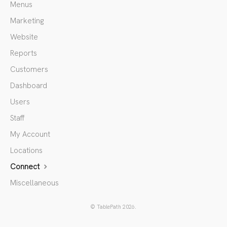
Menus
Marketing
Website
Reports
Customers
Dashboard
Users
Staff
My Account
Locations
Connect
Miscellaneous
©
TablePath
2026.