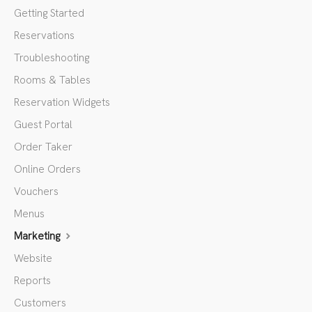
Getting Started
Reservations
Troubleshooting
Rooms & Tables
Reservation Widgets
Guest Portal
Order Taker
Online Orders
Vouchers
Menus
Marketing
Website
Reports
Customers