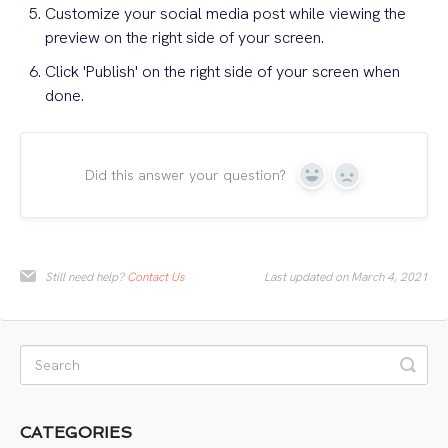
Customize your social media post while viewing the
preview on the right side of your screen.
Click 'Publish' on the right side of your screen when
done.
Did this answer your question?
Yes
No
Still need help?
Contact Us
Last updated on March 4, 2021
CATEGORIES