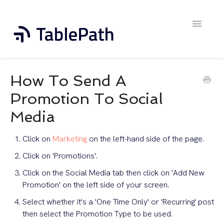
Toggle
Navigatio
Home
How To Send A
Contact
Promotion To Social
Media
Click on
Marketing
on the left-hand side of the page.
Click on 'Promotions'.
Click on the Social Media tab then click on 'Add New
Promotion' on the left side of your screen.
Select whether it's a 'One Time Only' or 'Recurring' post
then select the Promotion Type to be used.