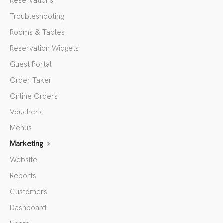
Reservations
Troubleshooting
Rooms & Tables
Reservation Widgets
Guest Portal
Order Taker
Online Orders
Vouchers
Menus
Marketing
Website
Reports
Customers
Dashboard