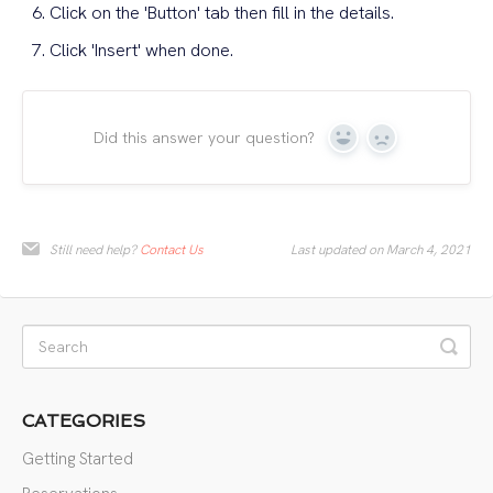
Click on the 'Button' tab then fill in the details.
Click 'Insert' when done.
Did this answer your question?
Yes
No
Still need help?
Contact Us
Last updated on March 4, 2021
CATEGORIES
Getting Started