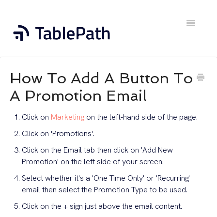
Toggle
Navigatio
Home
How To Add A Button To
Contact
A Promotion Email
Click on
Marketing
on the left-hand side of the page.
Click on 'Promotions'.
Click on the Email tab then click on 'Add New
Promotion' on the left side of your screen.
Select whether it's a 'One Time Only' or 'Recurring'
email then select the Promotion Type to be used.
Click on the + sign just above the email content.