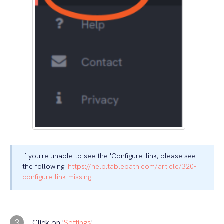
If you're unable to see the 'Configure' link, please see
the following:
https://help.tablepath.com/article/320-
configure-link-missing
3
Click on '
Settings
'.