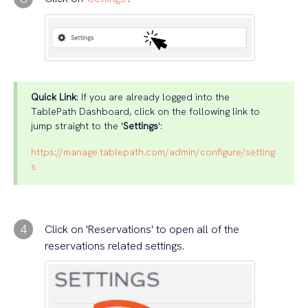
Quick Link
: If you are already logged into the
TablePath Dashboard, click on the following link to
jump straight to the '
Settings
':
https://manage.tablepath.com/admin/configure/setting
s
4
Click on 'Reservations' to open all of the
reservations related settings.