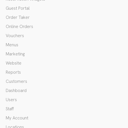
Guest Portal
Order Taker
Online Orders
Vouchers
Menus
Marketing
Website
Reports
Customers
Dashboard
Users
Staff
My Account
Locations