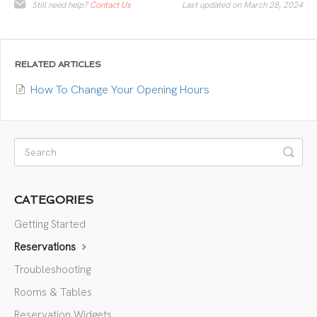
Still need help?
Contact Us
Last updated on March 28, 2024
RELATED ARTICLES
How To Change Your Opening Hours
CATEGORIES
Getting Started
Reservations
Troubleshooting
Rooms & Tables
Reservation Widgets