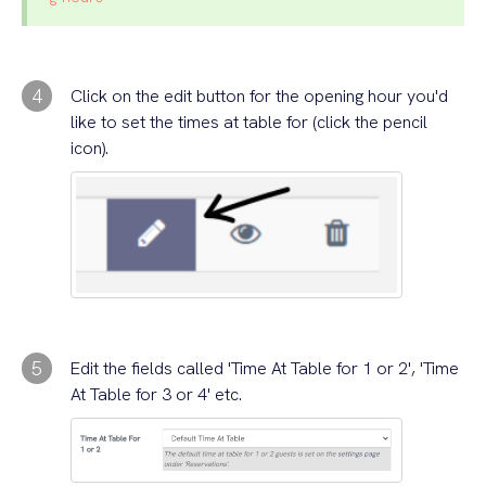
4
Click on the edit button for the opening hour you'd
like to set the times at table for (click the pencil
icon).
5
Edit the fields called 'Time At Table for 1 or 2', 'Time
At Table for 3 or 4' etc.