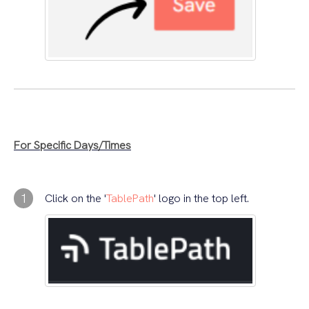
For Specific Days/Times
1
Click on the '
TablePath
' logo in the top left.