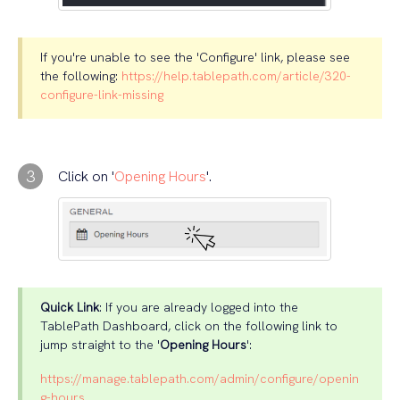
If you're unable to see the 'Configure' link, please see
the following:
https://help.tablepath.com/article/320-
configure-link-missing
3
Click on '
Opening Hours
'.
Quick Link
: If you are already logged into the
TablePath Dashboard, click on the following link to
jump straight to the '
Opening Hours
':
https://manage.tablepath.com/admin/configure/openin
g-hours