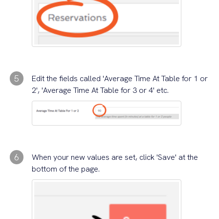
5
Edit the fields called 'Average Time At Table for 1 or
2', 'Average Time At Table for 3 or 4' etc.
6
When your new values are set, click 'Save' at the
bottom of the page.