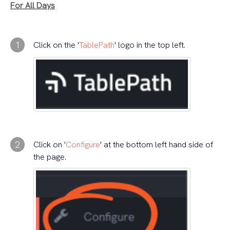
For All Days
1
Click on the '
TablePath
' logo in the top left.
2
Click on '
Configure
' at the bottom left hand side of
the page.