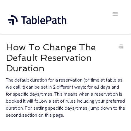
Toggle
Navigatio
Home
How To Change The
Contact
Default Reservation
Duration
The default duration for a reservation (or time at table as
we call it) can be set in 2 different ways: for all days and
for specific days/times. This means when a reservation is
booked it will follow a set of rules including your preferred
duration. For setting specific days/times, jump down to the
second section on this page.