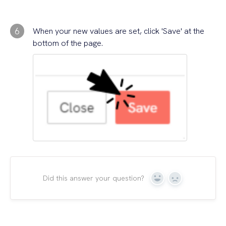
6
When your new values are set, click 'Save' at the
bottom of the page.
Did this answer your question?
Yes
No