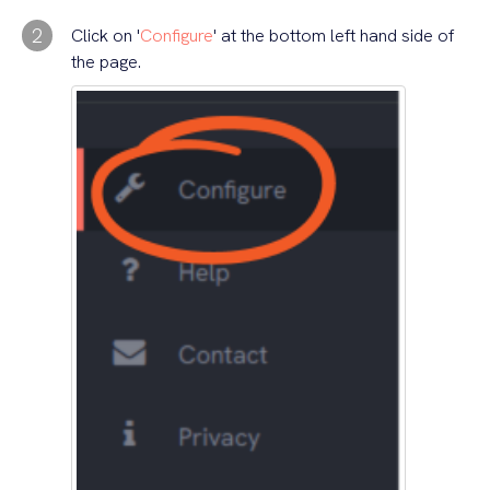
2
Click on '
Configure
' at the bottom left hand side of
the page.