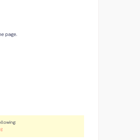
the page.
ollowing:
ng