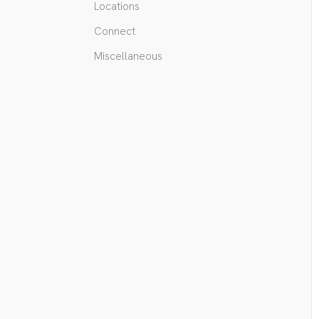
Locations
Connect
Miscellaneous