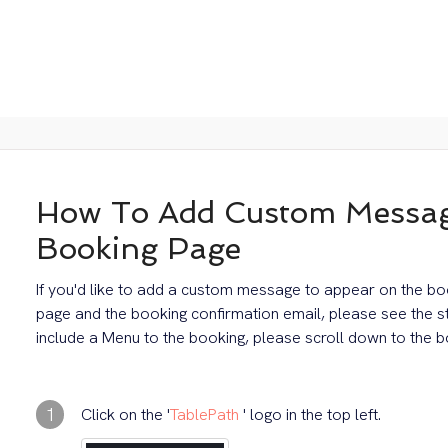
How To Add Custom Messag
Booking Page
If you'd like to add a custom message to appear on the bo
page and the booking confirmation email, please see the 
include a Menu to the booking, please scroll down to the bo
1
Click on the '
TablePath
' logo in the top left.