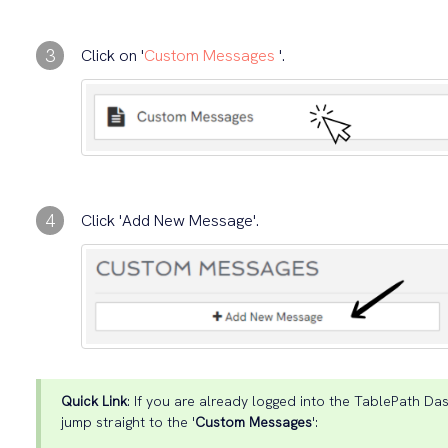
3
Click on '
Custom Messages
'.
4
Click 'Add New Message'.
Quick Link
: If you are already logged into the TablePath Das
jump straight to the '
Custom Messages
':