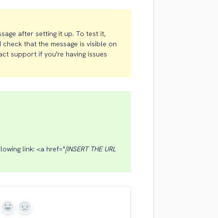
e after setting it up. To test it,
 check that the message is visible on
act support if you're having issues
lowing link: <a href="
[INSERT THE URL
Yes
No