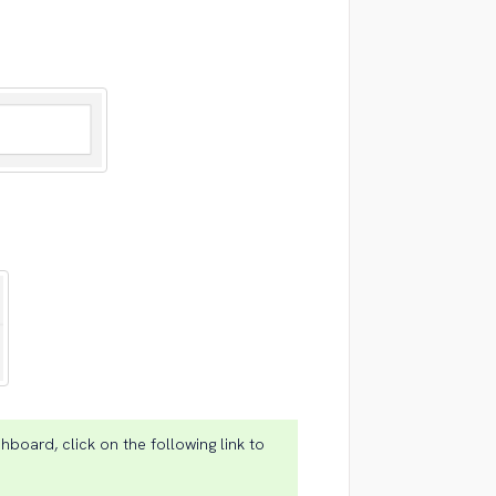
hboard, click on the following link to