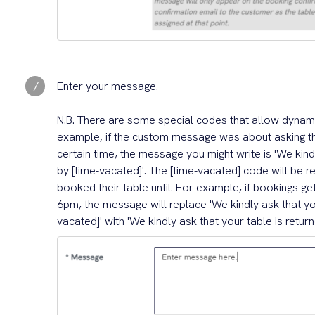
7
Enter your message.
N.B. There are some special codes that allow dynam
example, if the custom message was about asking th
certain time, the message you might write is 'We kindl
by [time-vacated]'. The [time-vacated] code will be 
booked their table until. For example, if bookings ge
6pm, the message will replace 'We kindly ask that you
vacated]' with 'We kindly ask that your table is retur