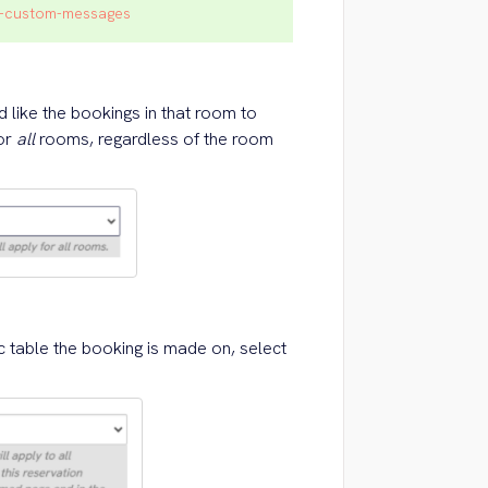
on-custom-messages
like the bookings in that room to
for
all
rooms, regardless of the room
c table the booking is made on, select