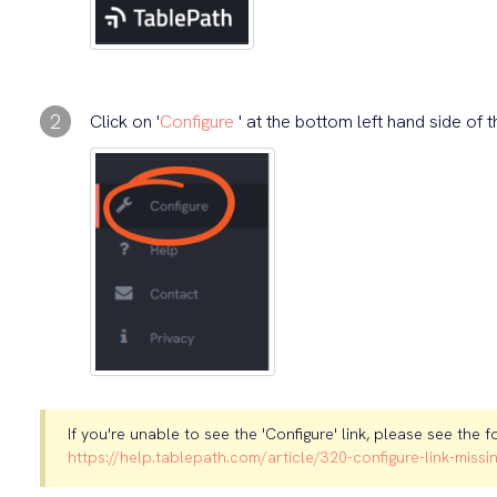
2
Click on '
Configure
' at the bottom left hand side of 
If you're unable to see the 'Configure' link, please see the f
https://help.tablepath.com/article/320-configure-link-missi