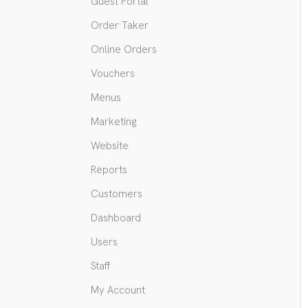
Guest Portal
Order Taker
Online Orders
Vouchers
Menus
Marketing
Website
Reports
Customers
Dashboard
Users
Staff
My Account