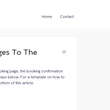
Home
Contact
es To The
oking page, the booking confirmation
steps below. For a template on how to
ttom of this article.