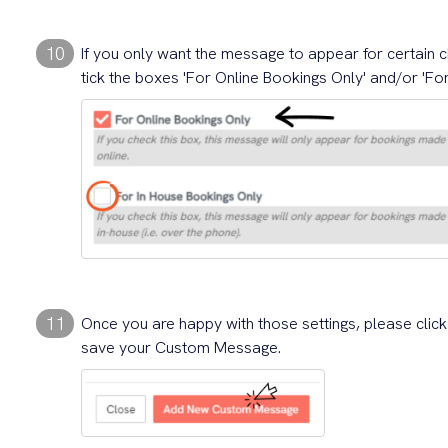
10
If you only want the message to appear for certain c
tick the boxes 'For Online Bookings Only' and/or 'Fo
11
Once you are happy with those settings, please clic
save your Custom Message.