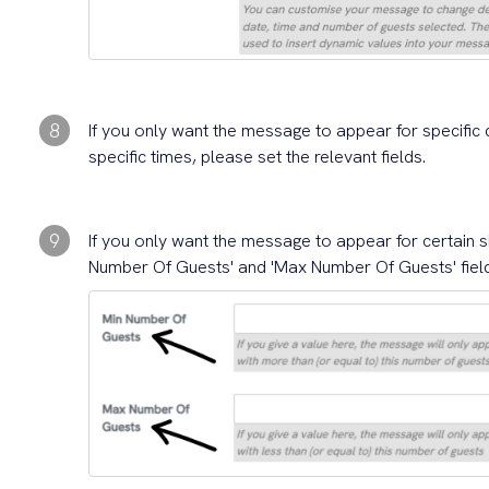
8
If you only want the message to appear for specific 
specific times, please set the relevant fields.
9
If you only want the message to appear for certain s
Number Of Guests' and 'Max Number Of Guests' fiel