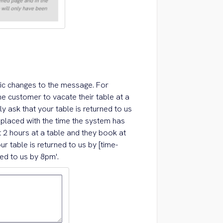
ic changes to the message. For
e customer to vacate their table at a
y ask that your table is returned to us
replaced with the time the system has
t 2 hours at a table and they book at
r table is returned to us by [time-
ned to us by 8pm'.