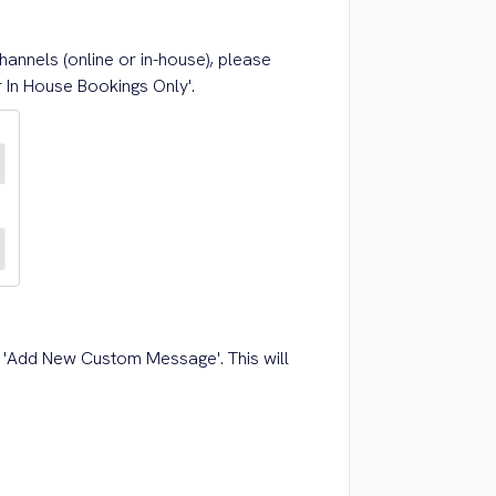
hannels (online or in-house), please
r In House Bookings Only'.
k 'Add New Custom Message'. This will