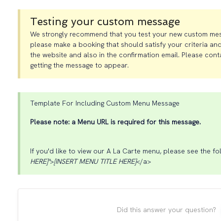
Testing your custom message
We strongly recommend that you test your new custom messag
please make a booking that should satisfy your criteria and
the website and also in the confirmation email. Please cont
getting the message to appear.
Template For Including Custom Menu Message
Please note: a Menu URL is required for this message.
If you'd like to view our A La Carte menu, please see the fol
HERE]"
>
[INSERT MENU TITLE HERE]
</a>
Did this answer your question?