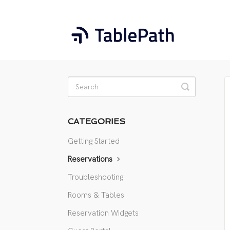
Toggle
Search
CATEGORIES
Getting Started
Reservations
Troubleshooting
Rooms & Tables
Reservation Widgets