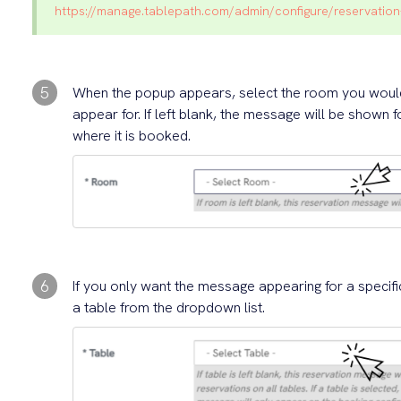
https://manage.tablepath.com/admin/configure/reservati
5
When the popup appears, select the room you would 
appear for. If left blank, the message will be shown 
where it is booked.
6
If you only want the message appearing for a specifi
a table from the dropdown list.