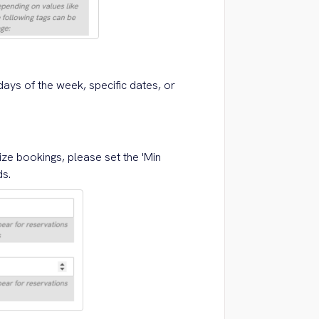
days of the week, specific dates, or
ize bookings, please set the 'Min
ds.