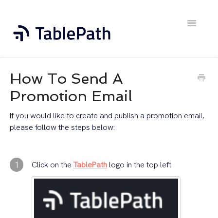
Toggle
Navigatio
Home
How To Send A
Contact
Promotion Email
If you would like to create and publish a promotion email,
please follow the steps below:
1
Click on the
TablePath
logo in the top left.