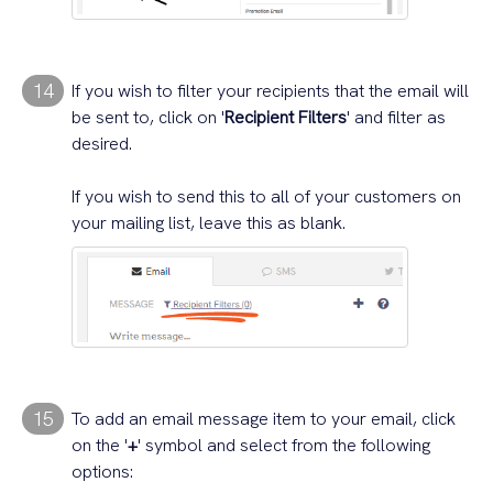
14
If you wish to filter your recipients that the email will
be sent to, click on '
Recipient Filters
' and filter as
desired.
If you wish to send this to all of your customers on
your mailing list, leave this as blank.
15
To add an email message item to your email, click
on the '
+
' symbol and select from the following
options: