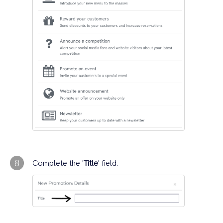
8
Complete the '
Title
' field.