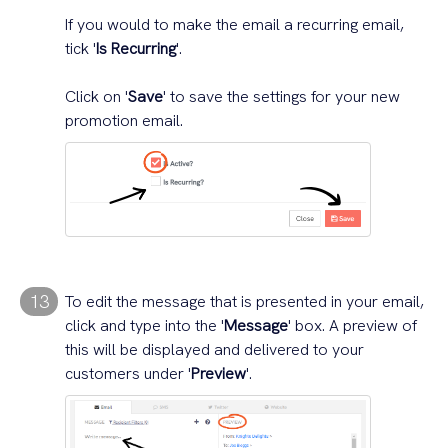
If you would to make the email a recurring email,
tick '
Is Recurring
'.
Click on '
Save
' to save the settings for your new
promotion email.
13
To edit the message that is presented in your email,
click and type into the '
Message
' box. A preview of
this will be displayed and delivered to your
customers under '
Preview
'.