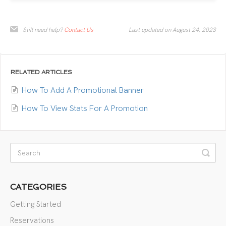
Still need help?
Contact Us
Last updated on August 24, 2023
RELATED ARTICLES
How To Add A Promotional Banner
How To View Stats For A Promotion
CATEGORIES
Getting Started
Reservations