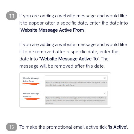
11
If you are adding a website message and would like
it to appear after a specific date, enter the date into
'
Website Message Active From
'.
If you are adding a website message and would like
it to be removed after a specific date, enter the
date into '
Website Message Active To
'. The
message will be removed after this date.
12
To make the promotional email active tick '
Is Active
'.