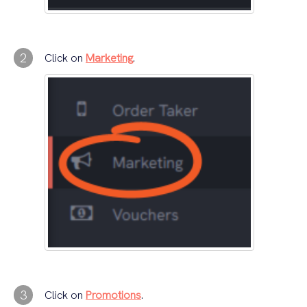
2
Click on
Marketing
.
3
Click on
Promotions
.