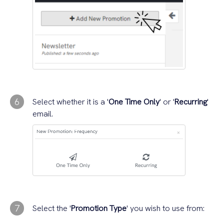
6
Select whether it is a '
One Time Only
' or '
Recurring
'
email.
7
Select the '
Promotion Type
' you wish to use from: