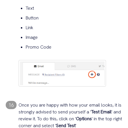
Text
Button
Link
Image
Promo Code
16
Once you are happy with how your email looks, it is
strongly advised to send yourself a '
Test Email
' and
review it. To do this, click on '
Options
' in the top right
corner and select '
Send Test
'