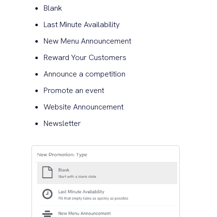
Blank
Last Minute Availability
New Menu Announcement
Reward Your Customers
Announce a competition
Promote an event
Website Announcement
Newsletter