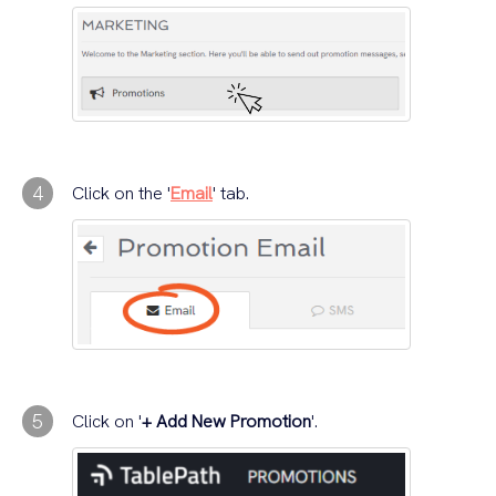
4
Click on the '
Email
' tab.
5
Click on '
+ Add New Promotion
'.