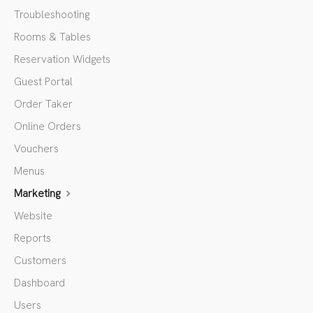
Troubleshooting
Rooms & Tables
Reservation Widgets
Guest Portal
Order Taker
Online Orders
Vouchers
Menus
Marketing
Website
Reports
Customers
Dashboard
Users