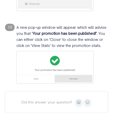
19
A new pop-up window will appear which will advise
you that '
Your promotion has been published!'
. You
can either click on 'Close' to close the window or
click on 'View Stats' to view the promotion stats.
Did this answer your question?
Yes
No