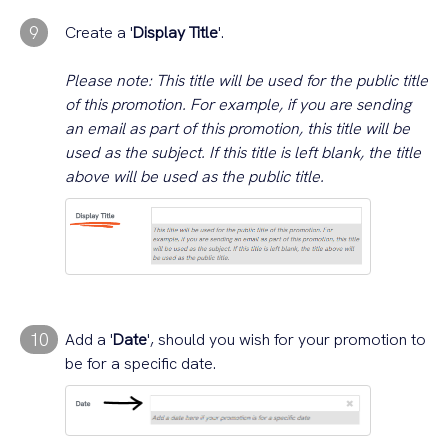
9
Create a '
Display Title
'.
Please note: This title will be used for the public title
of this promotion. For example, if you are sending
an email as part of this promotion, this title will be
used as the subject. If this title is left blank, the title
above will be used as the public title.
10
Add a '
Date
', should you wish for your promotion to
be for a specific date.