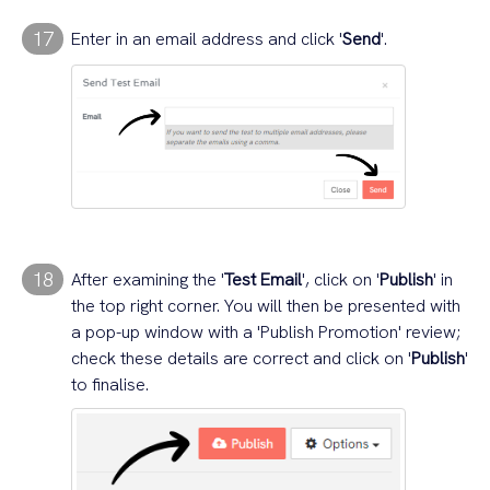
17
Enter in an email address and click '
Send
'.
18
After examining the '
Test Email
', click on '
Publish
' in
the top right corner. You will then be presented with
a pop-up window with a 'Publish Promotion' review;
check these details are correct and click on '
Publish
'
to finalise.